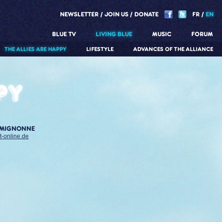
NEWSLETTER
JOIN US
DONATE
FR
EN
BLUE TV
LIVING BLUE
MUSIC
FORUM
THE ALLIES ARE HAPPY
LIFESTYLE
ADVANCES OF THE ALLIANCE
py
 MIGNONNE
t-online.de