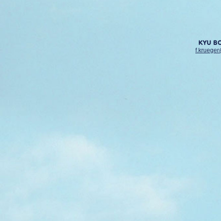
KYU B
f.krueger