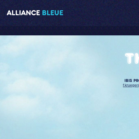
ALLIANCE
BLEUE
T
IBIS P
f.krueger