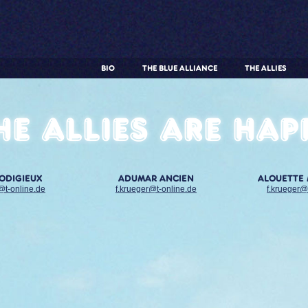
BIO
THE BLUE ALLIANCE
THE ALLIES
he allies are hap
RODIGIEUX
ADUMAR ANCIEN
ALOUETTE
@t-online.de
f.krueger@t-online.de
f.krueger@