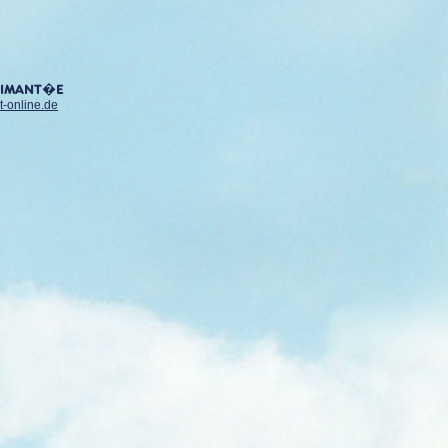
AIMANT�E
t-online.de