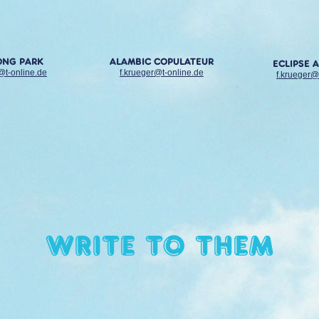
ONG PARK
ALAMBIC COPULATEUR
ECLIPSE 
@t-online.de
f.krueger@t-online.de
f.krueger@
Write to them