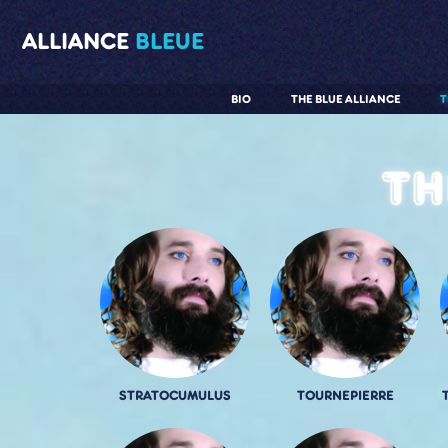
ALLIANCE
BLEUE
BIO
THE BLUE ALLIANCE
T
Th
STRATOCUMULUS
TOURNEPIERRE