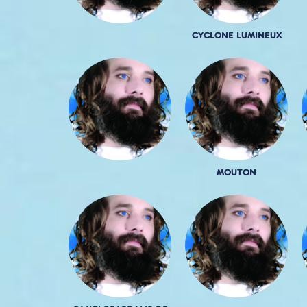
CYCLONE LUMINEUX
MOUTON