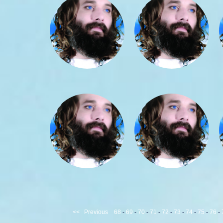
<<
Previous
68
-
69
-
70
-
71
-
72
-
73
-
74
-
75
-
76
-