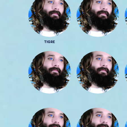
TIGRE