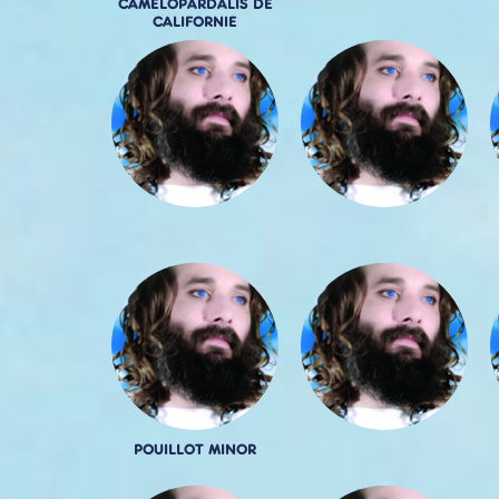
CAMELOPARDALIS DE
CALIFORNIE
POUILLOT MINOR