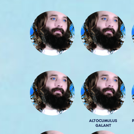
ALTOCUMULUS
GALANT