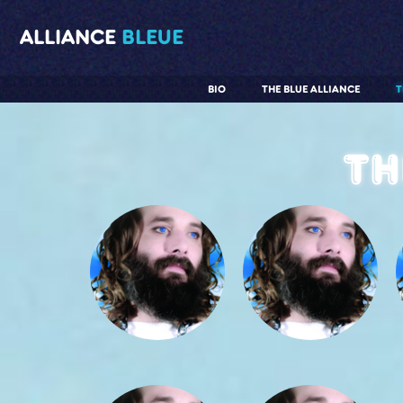
ALLIANCE
BLEUE
BIO
THE BLUE ALLIANCE
T
Th