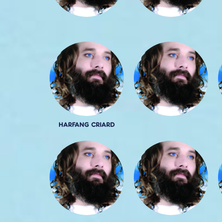
HARFANG CRIARD