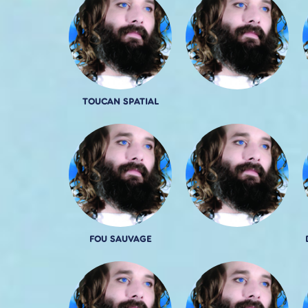
TOUCAN SPATIAL
FOU SAUVAGE