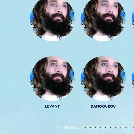
LEVANT
KANGOUROU
<<
Previous
1
-
2
-
3
-
4
-
5
-
6
-
7
-
8
-
9
-
10