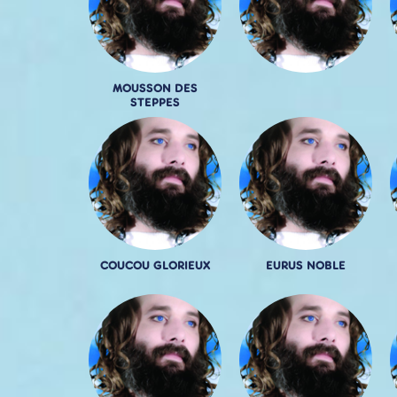
MOUSSON DES
STEPPES
COUCOU GLORIEUX
EURUS NOBLE